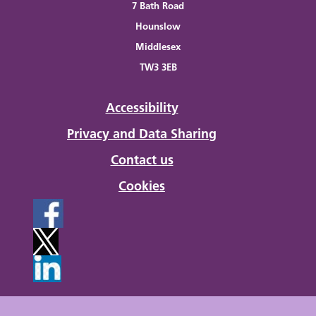
7 Bath Road
Hounslow
Middlesex
TW3 3EB
Accessibility
Privacy and Data Sharing
Contact us
Cookies