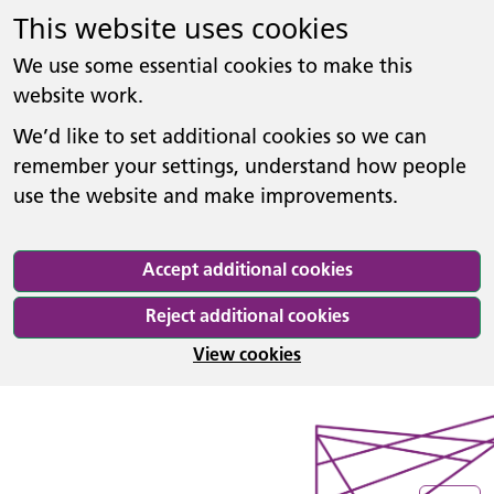
This website uses cookies
We use some essential cookies to make this
website work.
We’d like to set additional cookies so we can
remember your settings, understand how people
use the website and make improvements.
Accept additional cookies
Reject additional cookies
View cookies