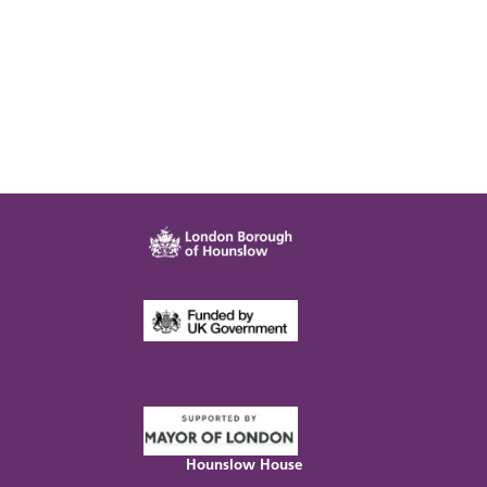
Hounslow House