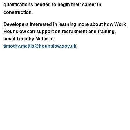
qualifications needed to begin their career in
construction.
Developers interested in learning more about how Work
Hounslow can support on recruitment and training,
email Timothy Mettis at
timothy.mettis@hounslow.gov.uk
.