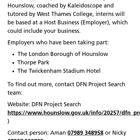
Hounslow, coached by Kaleidoscope and
tutored by West Thames College, interns will
be based at a Host Business (Employer), which
could include your business.
Employers who have been taking part:
The London Borough of Hounslow
Thorpe Park
The Twickenham Stadium Hotel
To find out more, contact DFN Project Search
team:
Website: DFN Project Search
https://www.hounslow.gov.uk/info/20257/dfn_pro
)
Contact person: Aman
07989 348958
or Nicky