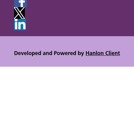
Developed and Powered by
Hanlon Client