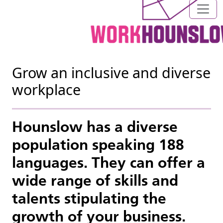
Grow an inclusive and diverse
workplace
Hounslow has a diverse
population speaking 188
languages. They can offer a
wide range of skills and
talents stipulating the
growth of your business.