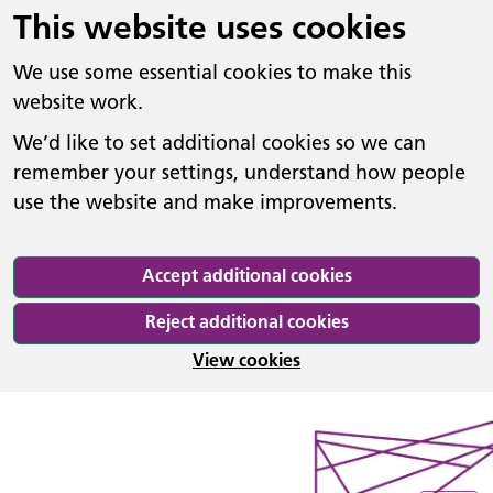
This website uses cookies
We use some essential cookies to make this
website work.
We’d like to set additional cookies so we can
remember your settings, understand how people
use the website and make improvements.
Accept additional cookies
Reject additional cookies
View cookies