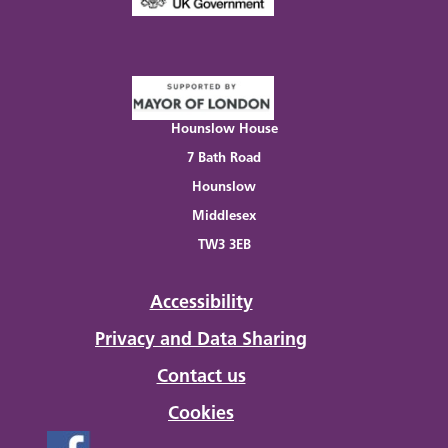
Hounslow House
7 Bath Road
Hounslow
Middlesex
TW3 3EB
Accessibility
Privacy and Data Sharing
Contact us
Cookies