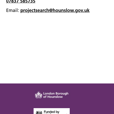
07837 585735
Email:
projectsearch@hounslow.gov.uk