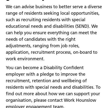
We can advise business to better serve a diverse
range of residents seeking local opportunities,
such as recruiting residents with special
educational needs and disabilities (SEND). We
can help you ensure everything can meet the
needs of candidates with the right
adjustments, ranging from job roles,
application, recruitment process, on-board to
work environment.
You can become a Disability Confident
employer with a pledge to improve the
recruitment, retention and wellbeing of
residents with special needs and disabilities. To
find out more about how we can support your
organisation, please contact Work Hounslow
employer engagement team.