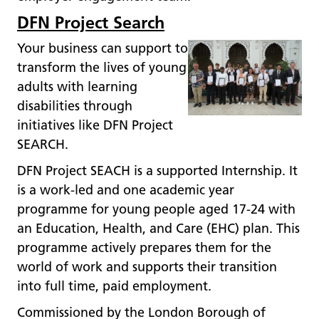
DFN Project Search
Your business can support to
transform the lives of young
adults with learning
disabilities through
initiatives like DFN Project
SEARCH.
DFN Project SEACH is a supported Internship. It
is a work-led and one academic year
programme for young people aged 17-24 with
an Education, Health, and Care (EHC) plan. This
programme actively prepares them for the
world of work and supports their transition
into full time, paid employment.
Commissioned by the London Borough of