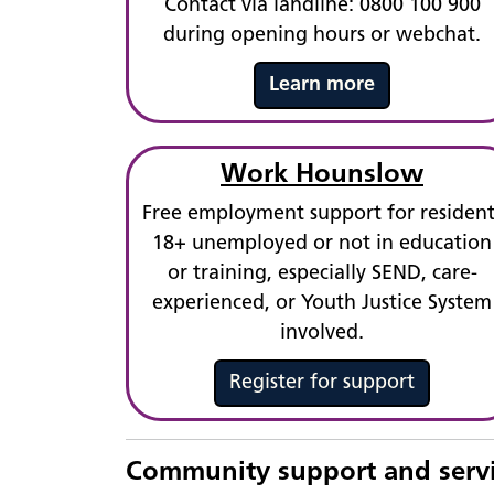
Contact via landline: 0800 100 900
during opening hours or webchat.
Learn more
Work Hounslow
Free employment support for resident
18+ unemployed or not in education
or training, especially SEND, care-
experienced, or Youth Justice System
involved.
Register for support
Community support and serv