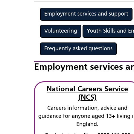
Employment services and support
Volunteering
Youth Skills and 
Frequently asked questions
Employment services a
National Careers Service
(NCS)
Careers information, advice and
guidance for anyone aged 13+ living i
England.