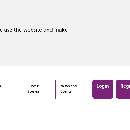
le use the website and make
Login
Regi
n
Success
News and
?
Stories
Events