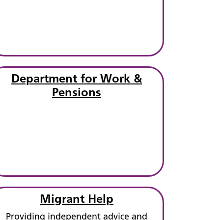
Department for Work &
Pensions
Migrant Help
Providing independent advice and