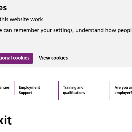
es
this website work.
 we can remember your settings, understand how peop
tional cookies
View cookies
ancies
Employment
Training and
Are you a
Support
qualifications
employer
it