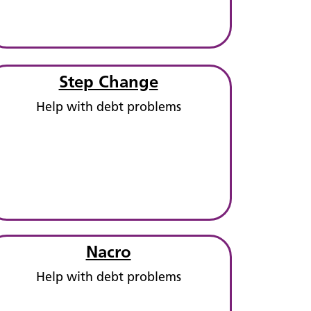
Step Change
Help with debt problems
Nacro
Help with debt problems