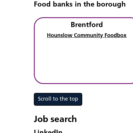
Food banks in the borough
Brentford
Hounslow Community Foodbox
Scroll to the top
Job search
LinkedIn