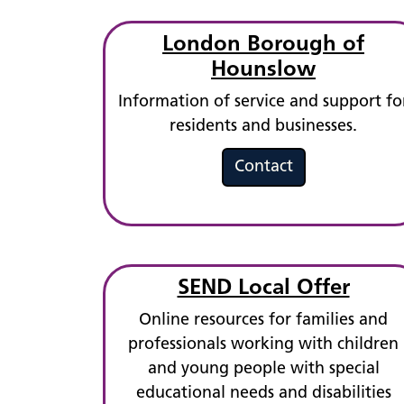
London Borough of
Hounslow
Information of service and support fo
residents and businesses.
Contact
SEND Local Offer
Online resources for families and
professionals working with children
and young people with special
educational needs and disabilities