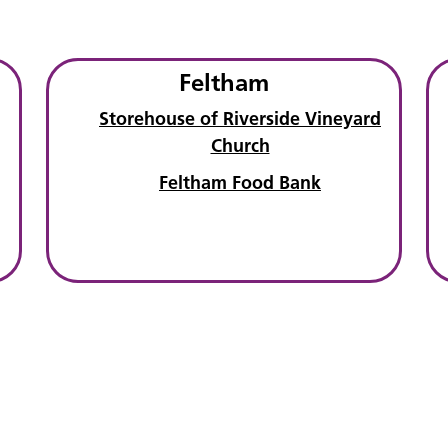
Feltham
Storehouse of Riverside Vineyard
Church
Feltham Food Bank