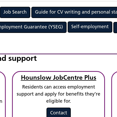
Job Search
Guide for CV writing and personal s
Self-employment
Employment Guarantee (YSEG)
nd support
Hounslow JobCentre Plus
Residents can access employment
support and apply for benefits they’re
eligible for.
n
Contact