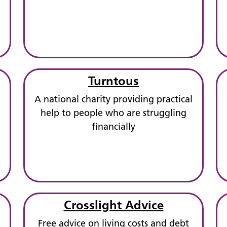
Turntous
A national charity providing practical
help to people who are struggling
financially
Crosslight Advice
Free advice on living costs and debt