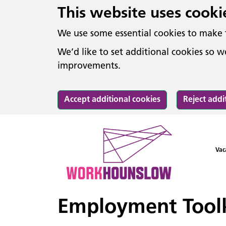
This website uses cooki
We use some essential cookies to make 
We’d like to set additional cookies so
improvements.
Accept additional cookies
Reject addi
Vac
Employment Toolk