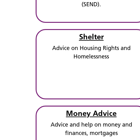
(SEND).
Shelter
Advice on Housing Rights and
Homelessness
Money Advice
Advice and help on money and
finances, mortgages