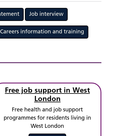
tatement
Job interview
Careers information and training
Free job support in West
London
Free health and job support
programmes for residents living in
West London