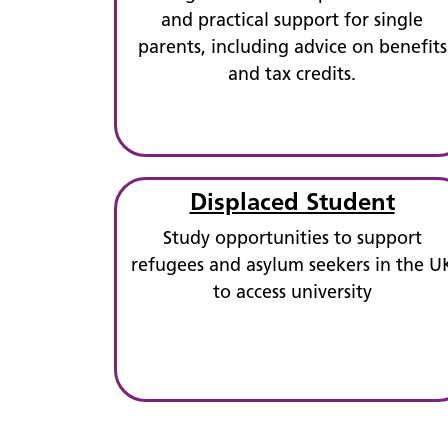
and practical support for single
parents, including advice on benefits
and tax credits.
Displaced Student
Study opportunities to support
refugees and asylum seekers in the U
to access university