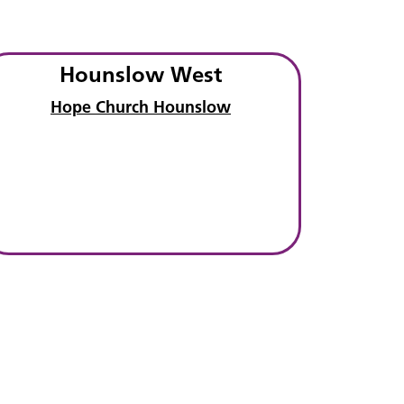
Hounslow West
Hope Church Hounslow