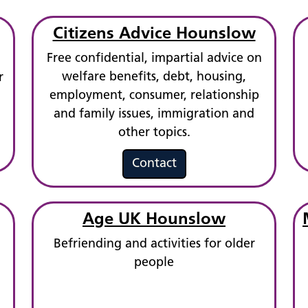
Citizens Advice Hounslow
Free confidential, impartial advice on
welfare benefits, debt, housing,
r
employment, consumer, relationship
and family issues, immigration and
other topics.
Contact
Age UK Hounslow
Befriending and activities for older
people