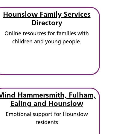
Hounslow Family Services
Directory
Online resources for families with
children and young people.
Mind Hammersmith, Fulham,
Ealing and Hounslow
Emotional support for Hounslow
residents