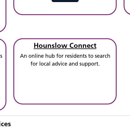
Hounslow Connect
s
An online hub for residents to search
for local advice and support.
ices