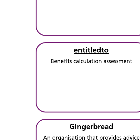
entitledto
Benefits calculation assessment
Gingerbread
An organisation that provides advice