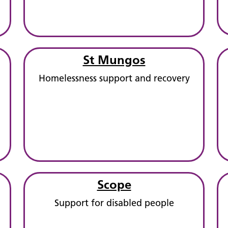
St Mungos
Homelessness support and recovery
Scope
Support for disabled people