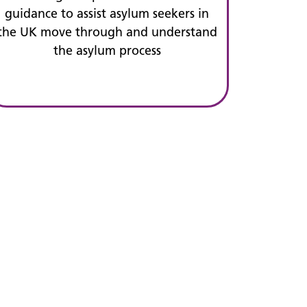
guidance to assist asylum seekers in
the UK move through and understand
the asylum process